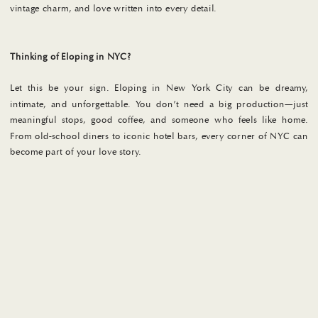
vintage charm, and love written into every detail.
Thinking of Eloping in NYC?
Let this be your sign. Eloping in New York City can be dreamy,
intimate, and unforgettable. You don’t need a big production—just
meaningful stops, good coffee, and someone who feels like home.
From old-school diners to iconic hotel bars, every corner of NYC can
become part of your love story.