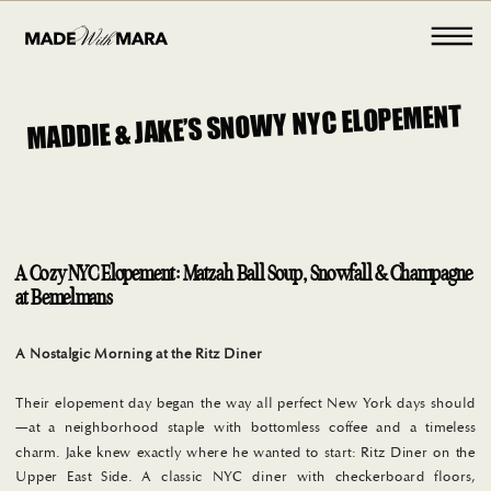
MADDIE & JAKE’S SNOWY NYC ELOPEMENT
A Cozy NYC Elopement: Matzah Ball Soup, Snowfall & Champagne
at Bemelmans
A Nostalgic Morning at the Ritz Diner
Their elopement day began the way all perfect New York days should
—at a neighborhood staple with bottomless coffee and a timeless
charm. Jake knew exactly where he wanted to start: Ritz Diner on the
Upper East Side. A classic NYC diner with checkerboard floors,