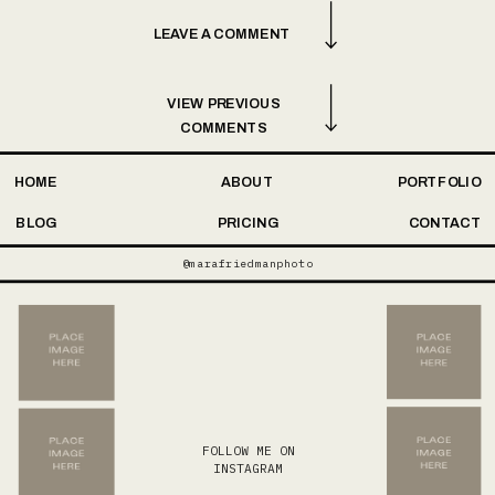
LEAVE A COMMENT
VIEW PREVIOUS
COMMENTS
HOME
ABOUT
PORTFOLIO
BLOG
PRICING
CONTACT
@marafriedmanphoto
FOLLOW ME ON
INSTAGRAM