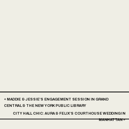
«
MADDIE & JESSIE’S ENGAGEMENT SESSION IN GRAND
CENTRAL & THE NEW YORK PUBLIC LIBRARY
CITY HALL CHIC: AURA & FELIX’S COURTHOUSE WEDDING IN
MANHATTAN
»