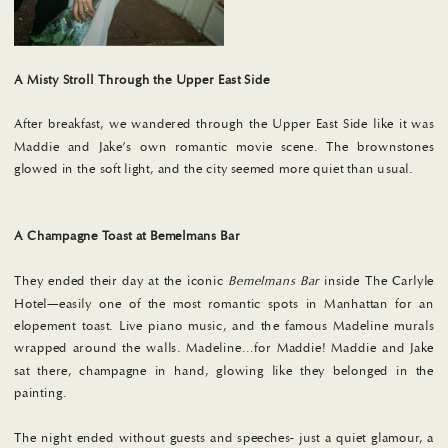
A Misty Stroll
Through the Upper East Side
After breakfast, we wandered through the Upper East Side like it was
Maddie and Jake’s own romantic movie scene. The brownstones
glowed in the soft light, and the city seemed more quiet than usual.
A Champagne Toast at Bemelmans Bar
They ended their day at the iconic
Bemelmans Bar
inside The Carlyle
Hotel—easily one of the most romantic spots in Manhattan for an
elopement toast. Live piano music, and the famous Madeline murals
wrapped around the walls. Madeline…for Maddie! Maddie and Jake
sat there, champagne in hand, glowing like they belonged in the
painting.
The night ended without guests and speeches- just a quiet glamour, a