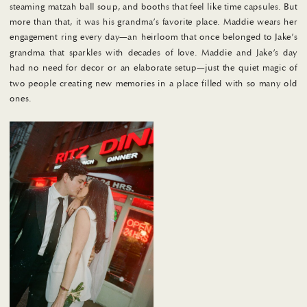
steaming matzah ball soup, and booths that feel like time capsules. But
more than that, it was his grandma’s favorite place. Maddie wears her
engagement ring every day—an heirloom that once belonged to Jake’s
grandma that sparkles with decades of love. Maddie and Jake’s day
had no need for decor or an elaborate setup—just the quiet magic of
two people creating new memories in a place filled with so many old
ones.