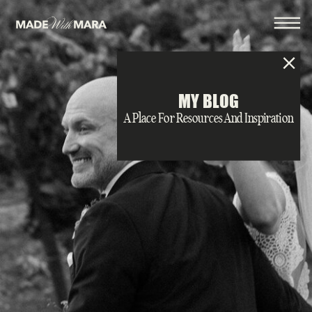
MY BLOG
A Place For Resources And Inspiration