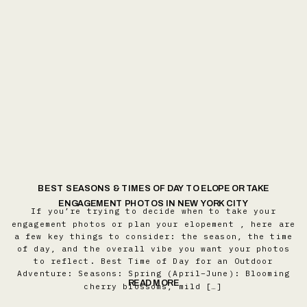
BEST SEASONS & TIMES OF DAY TO ELOPE OR TAKE
ENGAGEMENT PHOTOS IN NEW YORK CITY
If you’re trying to decide when to take your
engagement photos or plan your elopement , here are
a few key things to consider: the season, the time
of day, and the overall vibe you want your photos
to reflect. Best Time of Day for an Outdoor
Adventure: Seasons: Spring (April–June): Blooming
READ MORE
cherry blossoms, mild […]